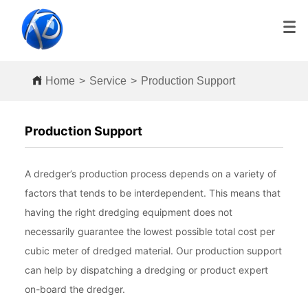
Home
>
Service
>
Production Support
Production Support