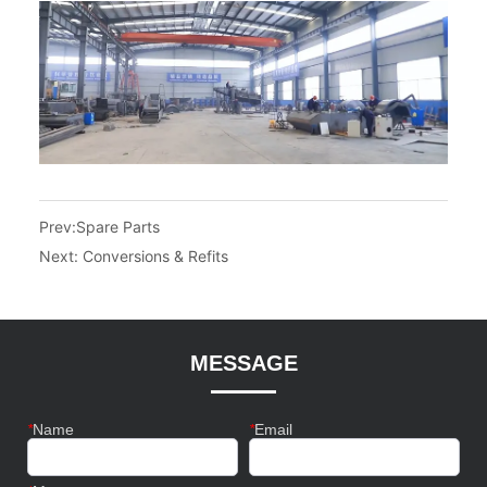
Prev:
Spare Parts
Next:
Conversions & Refits
MESSAGE
*
Name
*
Email